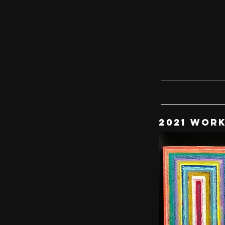
2021 WOR