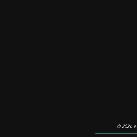
© 2026
Ka