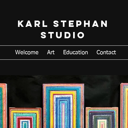
Karl Stephan
Studio
Welcome
Art
Education
Contact
K