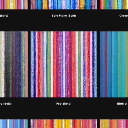
(Sold)
Solo Piano (Sold)
Chrom
y (Sold)
Fest (Sold)
Birth of