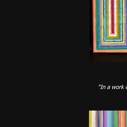
"In a work 