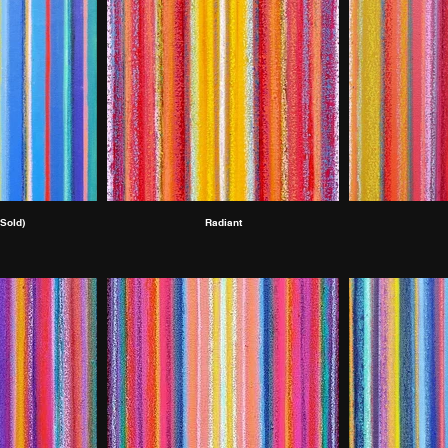
Sold)
Radiant