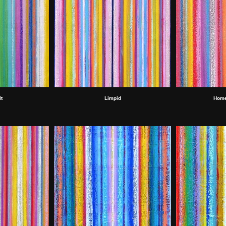
t
Limpid
Home