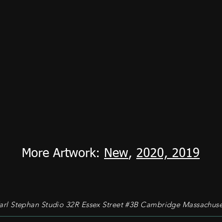
More Artwork:
New
,
2020,
2019
rl Stephan Studio 32R Essex Street #3B Cambridge Massachuse