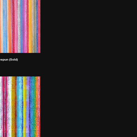
spun (Sold)