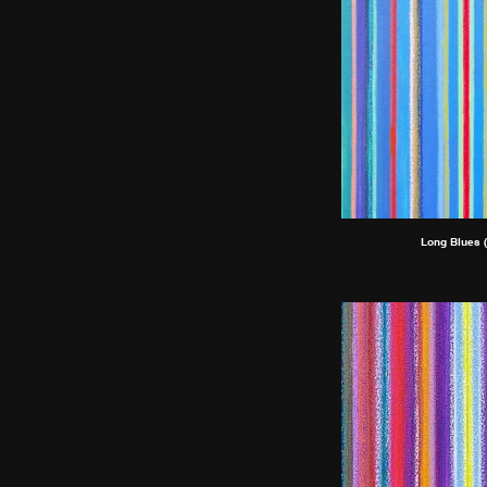
Long Blues (