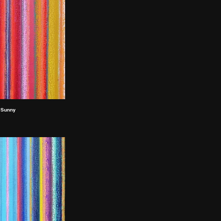
Sunny