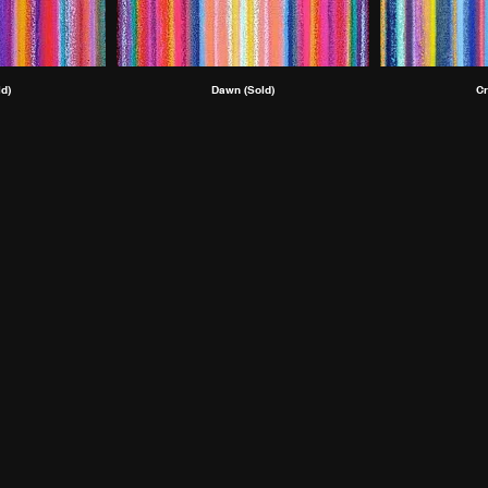
d)
Dawn (Sold)
Cr