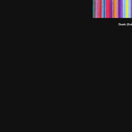
Dusk (Sol