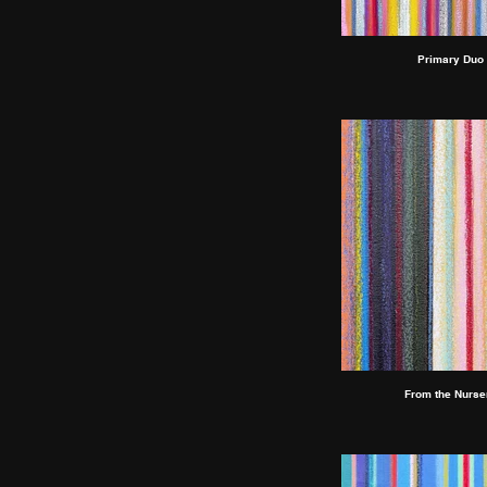
Primary Duo 
From the Nurser