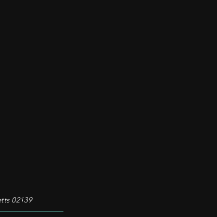
tts 02139