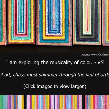
Assorted Work, Oil, Oilsti
I am exploring the musicality of color.
- KS
of art, chaos must shimmer through the veil of orde
(Click images
to view larger.)