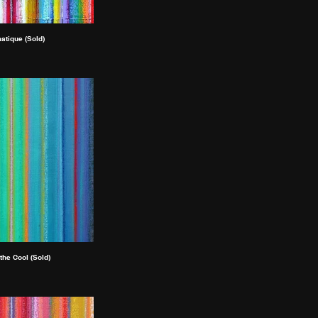
atique (Sold)
 the Cool (Sold)