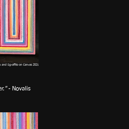
ck and Sgraffito on Canvas 2021
r."
- Novalis