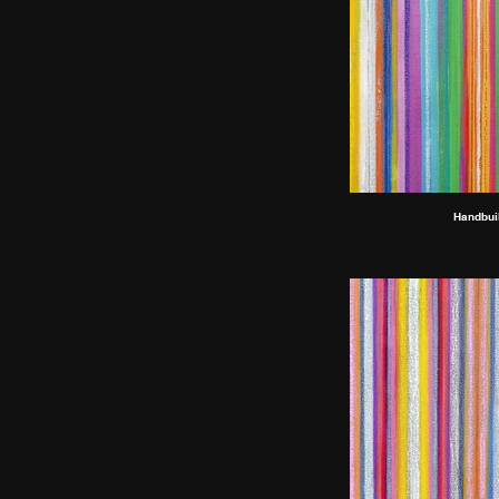
Handbuil