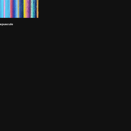
epuscule