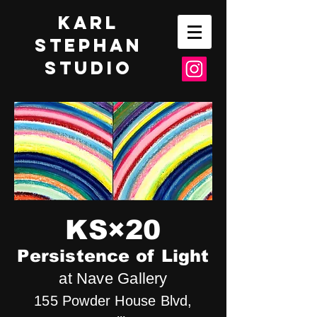
Karl
Stephan
Studio
KS×20
Persistence of Light
at Nave Gallery
155 Powder House Blvd,