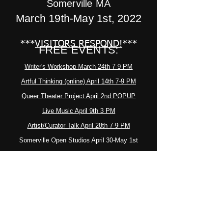
Somerville MA
March 19th-May 1st, 2022
***
VISITORS RESPOND!
***
FREE EVENTS:
Writer's Workshop March 24th 7-9 PM
Artful Thinking (online) April 14th 7-9 PM
Queer Theater Project April 2nd POPUP
Live Music April 9th 3 PM
Artist/Curator Talk April 28th 7-9 PM
Somerville Open Studios April 30-May 1st
Closing Reception May 1st 3-5 PM
************************************************
Thanks to all who
participated. - KS