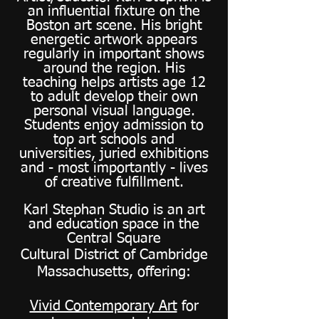
an influential fixture on the
Boston art scene. His bright
energetic artwork appears
regularly in important shows
around the region. His
teaching helps artists age 12
to adult develop their own
personal visual language.
Students enjoy admission to
top art schools and
universities, juried exhibitions
and - most importantly - lives
of creative fulfillment.
Karl Stephan Studio is an art
and education space in the
Central Square
Cultural District of Cambridge
Massachusetts, offering:
Vivid Contemporary Art
for