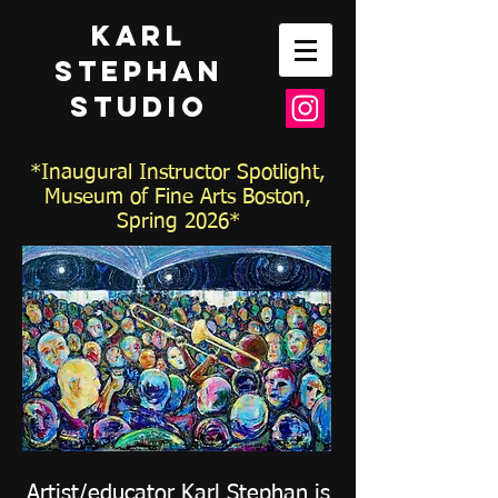
Karl
Stephan
Studio
*Inaugural Instructor Spotlight,
Museum of Fine Arts Boston,
Spring 2026*
Artist/educator Karl Stephan is