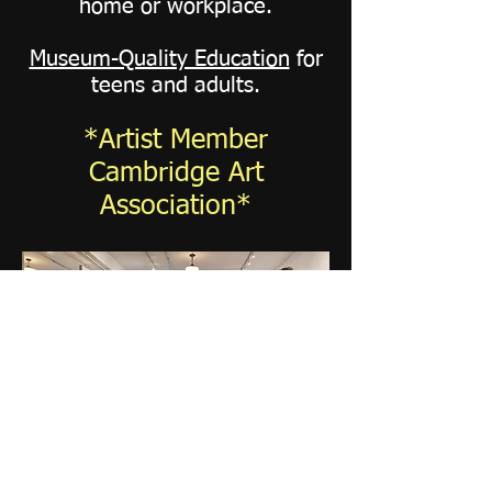
home or workplace.
Museum-Quality Education
for
teens and adults.
*Artist Member
Cambridge Art
Association*
"KS×20: Persistence of
Light"